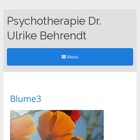
Psychotherapie Dr.
Ulrike Behrendt
Menü
Blume3