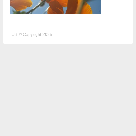
UB © Copyright 2025